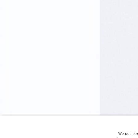
We use coo