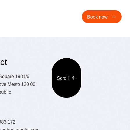
estaurant
Hotel
Café
Events
E-shop
EN
Book now
ct
 Square 1981/6
Scroll
ove Mesto 120 00
ublic
983 172
inghousehotel.com