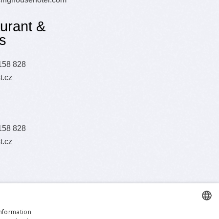
urant &
s
158 828
t.cz
158 828
t.cz
information