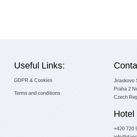
R
Useful Links:
Conta
GDPR & Cookies
Jiraskovo
Praha 2 N
Terms and conditions
Czech Rep
Hotel
+420 720 
info@danc