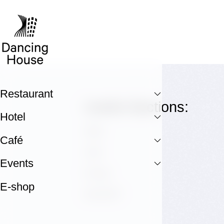
Restaurant
Useful Sections:
Hotel
Hotel
Café
Café
Events
E-shop
E-shop
GALLERY