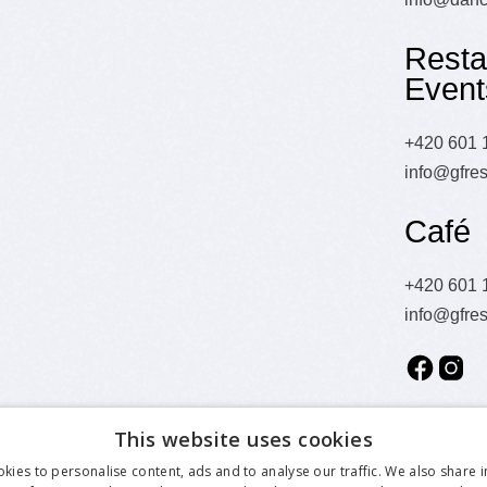
Resta
Event
+420 601 
info@gfres
Café
+420 601 
info@gfres
This website uses cookies
kies to personalise content, ads and to analyse our traffic. We also share 