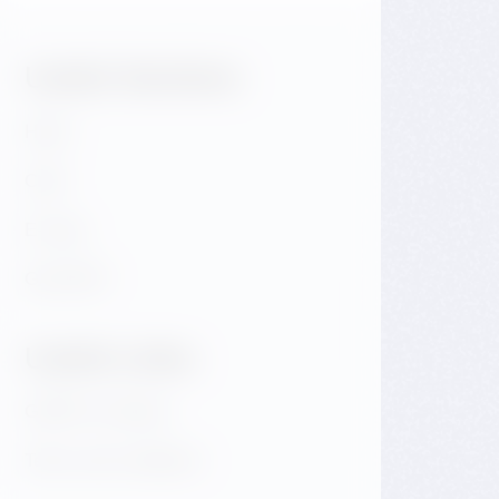
Useful Sections:
Hotel
Café
E-shop
GALLERY
Useful Links:
GDPR & Cookies
Terms and conditions