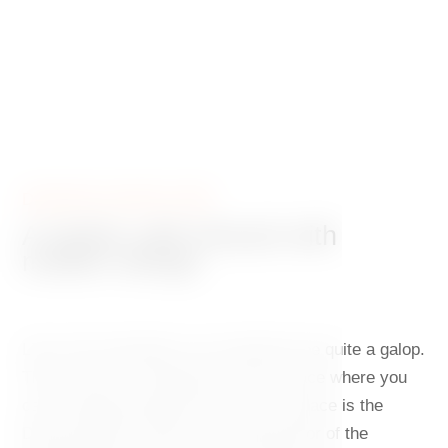
DANCING HOUSE CAFÉ
A stylish café infused with
modern design
Life in the metropolis can sometimes be quite a galop.
That is why it is important to find a place where you
can recharge during the day. Such a place is the
Dancing House Café on the ground floor of the