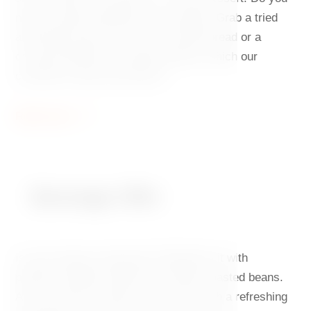
need to quickly appease your hunger? Grab a tried
and tested classic, such as avocado bread or a
croissant filled with smoked salmon, which our
customers keep returning for.
Read more
Beverage Offer
Is your energy running low? Replenish it with
perfectly brewed coffee from freshly roasted beans.
Are you thirsty? Quench your thirst with a refreshing