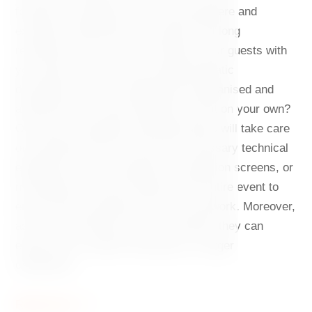
forward to a pleasant informal atmosphere and
excellent catering that your guests will long
remember. Do you want to impress your guests with
your party? We can also arrange thematic
decorations. Are you hopelessly disorganised and
afraid that you cannot handle the event on your own?
Our team of experienced professionals will take care
of everything. We also have the necessary technical
equipment, such as projectors, projection screens, or
microphones. We will supervise the entire event to
ensure that everything runs like clockwork. Moreover,
as the café premises are very flexible, they can
easily host a smaller workshop or a larger
celebration.
Read more