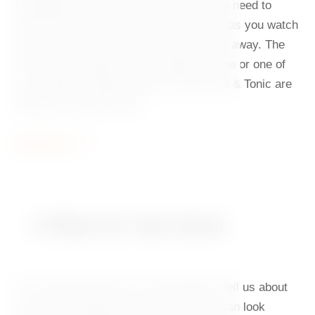
lemonade or fresh juice. And in case you need to
switch off for a short while, sit back and as you watch
the Vltava River, let all your worries flow away. The
best way to unwind is with a glass of wine or one of
our cocktails. Aperol Spritz or Fred's Gin & Tonic are
definitely a great choice.
Read more
A Place for Your Event
Our café and events mix well together. Tell us about
your idea and leave the rest to us. You can look