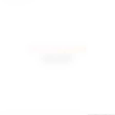
WHAT IT LOOKS LIKE HERE
GALLERY