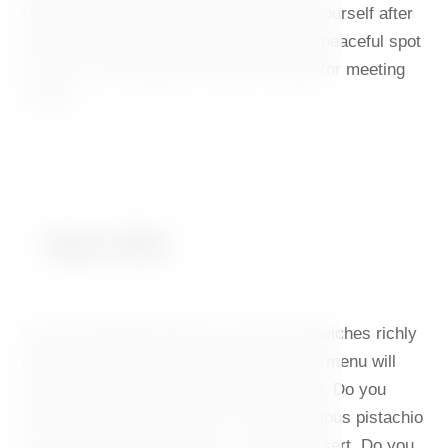
Dancing House. Here, you can refresh yourself after
exploring Prague all day, you can find a peaceful spot
to work, and a pleasant informal setting for meeting
friends.
Meal Offer
From homemade desserts to open sandwiches richly
garnished with premium ingredients, our menu will
make your taste buds dance with delight. Do you
want to sweeten your day? Try our delicious pistachio
slice, velvety soft tiramisu, or Lotus dessert. Do you