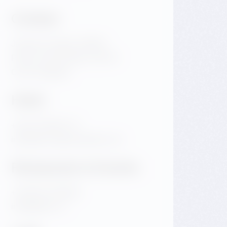
Contact
Jiraskovo Square 1981/6
Praha 2 Nove Mesto 120 00
Czech Republic
Hotel
+420 720 983 172
info@dancinghousehotel.com
Restaurant & Events
+420 601 158 828
info@gfrest.cz