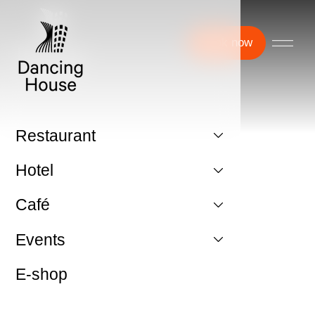
Book now
Restaurant
Hotel
Café
Events
E-shop