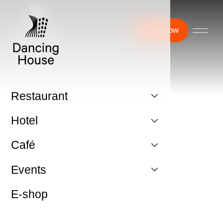
Book now
Restaurant
Hotel
Café
Events
E-shop