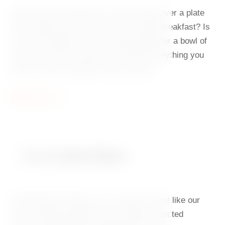
Start your day dancing to a slow tempo over a plate
full of proper food. Do you love a sweet breakfast? Is
it hard to imagine your day without eggs or a bowl of
fresh fruit? At our hotel, you will find everything you
need to waltz through the day with joy.
Read more
À La Carte Menu
Charming and modern – our cuisine is just like our
house. Meals prepared with carefully selected