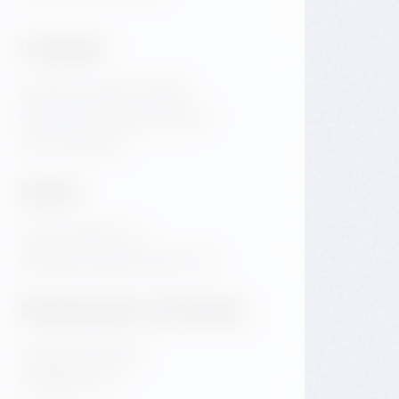
Contact
Jiraskovo Square 1981/6
Praha 2 Nove Mesto 120 00
Czech Republic
Hotel
+420 720 983 172
info@dancinghousehotel.com
Restaurant & Events
+420 601 158 828
info@gfrest.cz