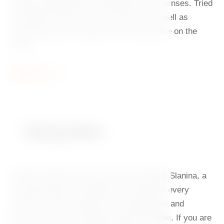
seasonal ingredients will delight all your senses. Tried
and tested classics with a new twist, as well as
surprising novel variations have their place on the
menu.
Read more
Tasting Menu
Under the baton of Executive Chef Ondřej Slanina, a
new gastronomic symphony is composed every
month, in which premium local ingredients and
precise culinary techniques play first fiddle. If you are