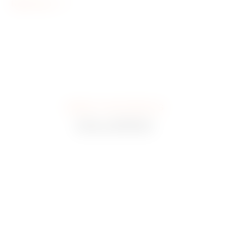
Read more
CHECK IT OUT WITH US
GALLERIES