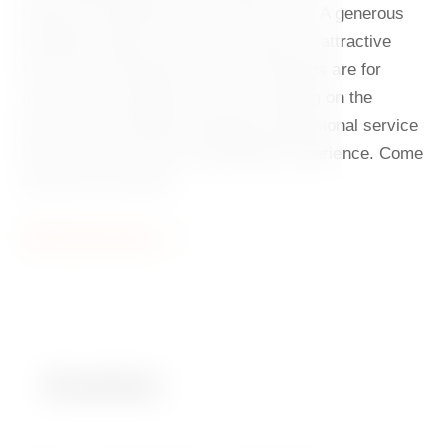
head chef Ondřej Slanina and his team. A generous
breakfast awaits you in the morning, an attractive
lunch menu during the day, and evenings are for
multi-course tasting menus and relaxing on the
terrace. The friendly and always professional service
further enhances this unforgettable experience. Come
and see for yourself.
Table Reservation
Breakfast