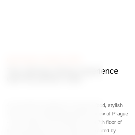
RESTAURANT GINGER & FRED
The ultimate dining experience
with the perfect view
An irresistible combination of exquisite food, stylish
interiors and a breathtaking panoramic view of Prague
– that’s Ginger & Fred restaurant on the 7th floor of
the Dancing House. The concept was created by