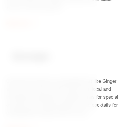
service. Come and taste it.
Read more
Beverages
Good food and drink are inseparable just like Ginger
and Fred. Our offer includes wines from local and
international winemakers, sparkling wines for special
occasions and everyday pleasures, and cocktails for
unforgettable evenings under the stars.