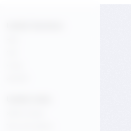
Useful Sections:
Hotel
Café
E-shop
GALLERY
Useful Links:
GDPR & Cookies
Terms and conditions