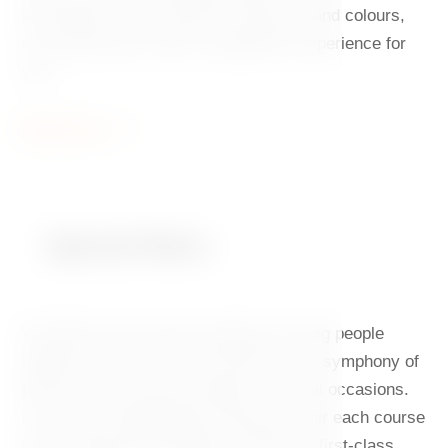
aficionados of the harmony of flavours and colours,
our tasting menu will be a goloptious experience for
you.
Read more
Special Menu
We believe that unique experiences bring people
together. That is why you will find a real symphony of
flavours on the menu created for special occasions.
For a truly unforgettable evening, we pair each course
with a panorama of Prague at night and first-class