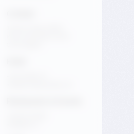
Contact
Jiraskovo Square 1981/6
Praha 2 Nove Mesto 120 00
Czech Republic
Hotel
+420 720 983 172
info@dancinghousehotel.com
Restaurant & Events
+420 601 158 828
info@gfrest.cz