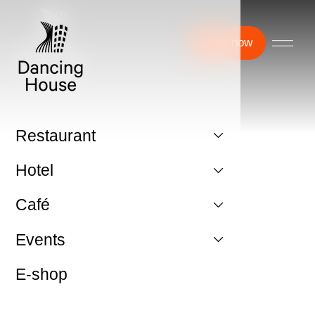
Book now
Restaurant
Hotel
Café
Events
E-shop