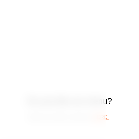
Do you like our menu?
Book your table in advance
HERE