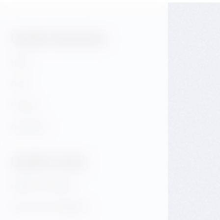
Useful Sections:
Hotel
Café
E-shop
GALLERY
Useful Links:
GDPR & Cookies
Terms and conditions