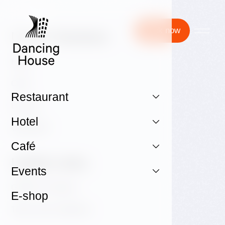
Book now
Useful Sections:
Hotel
Café
Restaurant
E-shop
Hotel
GALLERY
Café
Useful Links:
Events
GDPR & Cookies
E-shop
Terms and conditions