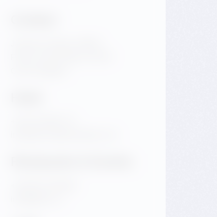
Contact
Jiraskovo Square 1981/6
Praha 2 Nove Mesto 120 00
Czech Republic
Hotel
+420 720 983 172
info@dancinghousehotel.com
Restaurant & Events
+420 601 158 828
info@gfrest.cz