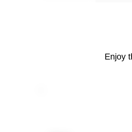
Enjoy t
Dancing House
Hotel