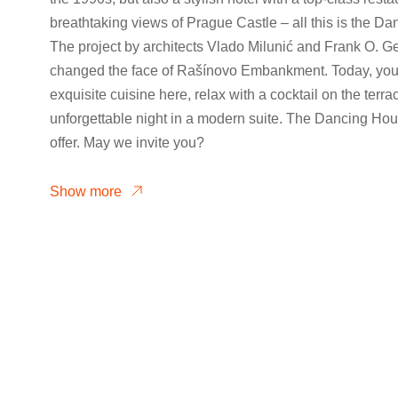
breathtaking views of Prague Castle – all this is the D
The project by architects Vlado Milunić and Frank O. G
changed the face of Rašínovo Embankment. Today, you
exquisite cuisine here, relax with a cocktail on the terr
unforgettable night in a modern suite. The Dancing Hou
offer. May we invite you?
Show more