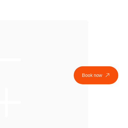
Book now