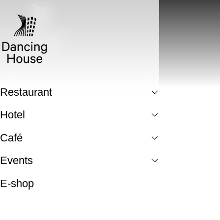
Restaurant
Hotel
Café
Events
E-shop