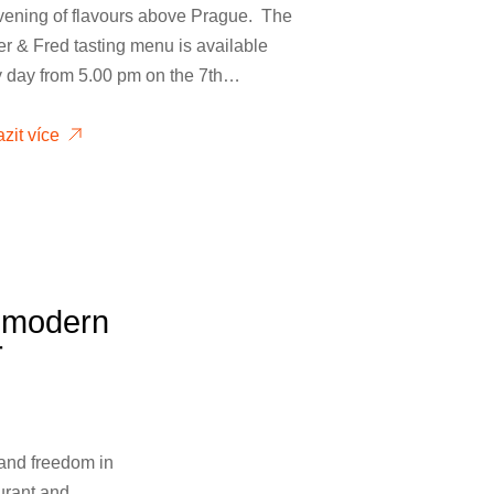
vening of flavours above Prague. The
r & Fred tasting menu is available
y day from 5.00 pm on the 7th…
zit více
e modern
r
 and freedom in
aurant and