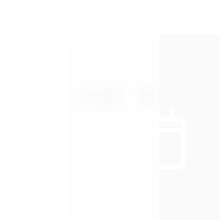
Arrival