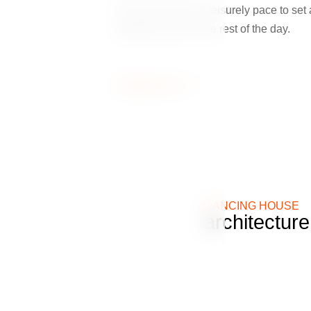
Start your day at a leisurely pace to set 
pleasant tone for the rest of the day.
Zobrazit více
DANCING HOUSE
architectur