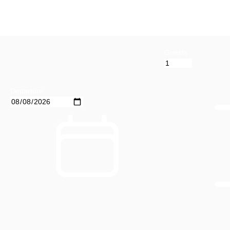
Guests
Departure