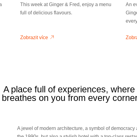
a
This week at Ginger & Fred, enjoy a menu
An e
full of delicious flavours.
Ginge
ever
Zobrazit více
Zobra
A place full of experiences, wher
e breathes on you from every corne
A jewel of modern architecture, a symbol of democracy
the 1990s, but also a stylish hotel with a top-class rest