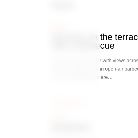
News
NEWS
Summer on the terra
with a barbecue
Summer on the terrace with views acros
whole of Prague and an open-air barbe
This is where flavours are…
Zobrazit více
NEWS
Breakfast