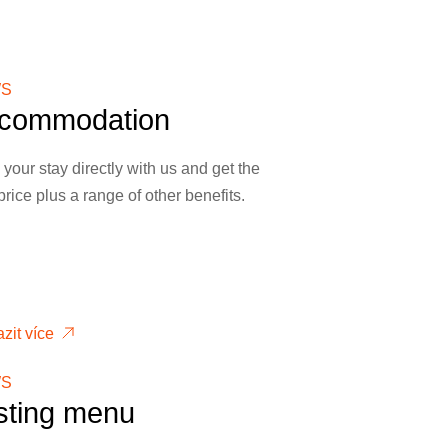
S
commodation
your stay directly with us and get the
price plus a range of other benefits.
zit více
S
sting menu