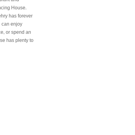
ancing House.
ehry has forever
 can enjoy
ace, or spend an
se has plenty to