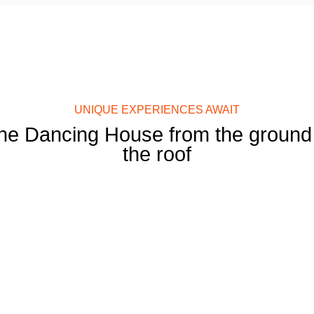
UNIQUE EXPERIENCES AWAIT
he Dancing House from the ground 
the roof
Restaurant
Ginger & Fred