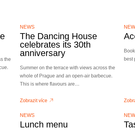
NEWS
NEW
ce
The Dancing House
Ac
celebrates its 30th
Book 
anniversary
best 
s the
cue.
Summer on the terrace with views across the
whole of Prague and an open-air barbecue.
This is where flavours are…
Zobrazit více
Zobra
NEWS
NEW
Lunch menu
Ta