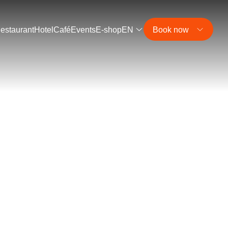
estaurant
Hotel
Café
Events
E-shop
EN
Book now