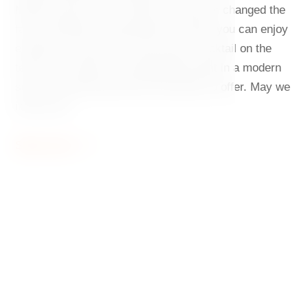
Milunić and Frank O. Gehry has forever changed the
face of Rašínovo Embankment. Today, you can enjoy
exquisite cuisine here, relax with a cocktail on the
terrace, or spend an unforgettable night in a modern
suite. The Dancing House has plenty to offer. May we
invite you?
Show more
Dancing House
A symbol of modern architecture in