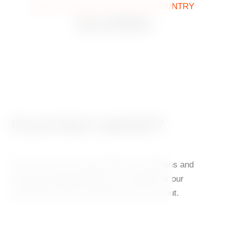
WHAT IT LOOKS LIKE IN OUR COUNTRY
GALLERIES
Do you have a question?
Don’t miss out on special offers, promotions and
events that might interest you. Sign up for our
newsletter and be among the first to find out.