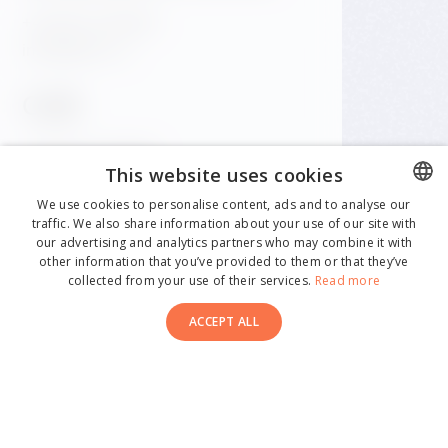
+420 601 158 828
info@gfrest.cz
Café
+420 601 158 828
This website uses cookies
info@gfrest.cz
We use cookies to personalise content, ads and to analyse our
traffic. We also share information about your use of our site with
CZECH
our advertising and analytics partners who may combine it with
ENGLISH
other information that you’ve provided to them or that they’ve
collected from your use of their services.
Read more
GERMAN
ACCEPT ALL
CZECH
ITALIAN
SPANISH
© 2026 Dancing House. All rights reserved.
Made by Newlogic