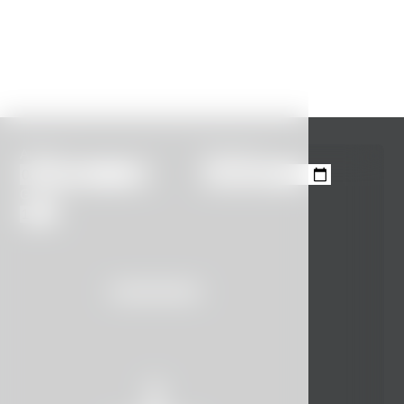
Arrival
Departure
Guests