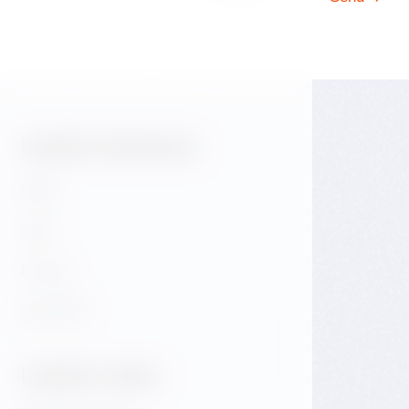
Useful Sections:
Hotel
Café
E-shop
GALLERY
Useful Links: