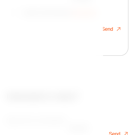
I agree to the processing of
personal data
Send
Interested in news?
Sign up for our newsletter!
Your mail
Send