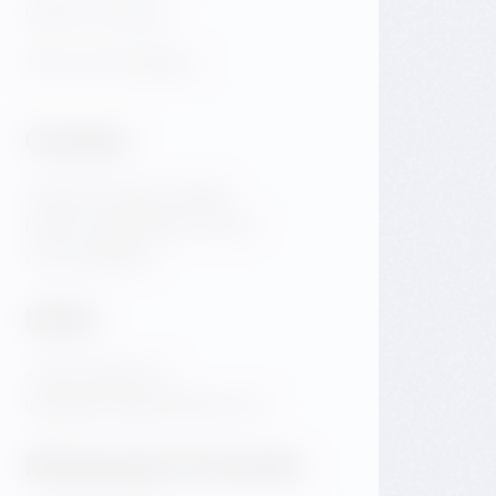
GDPR & Cookies
Terms and conditions
Contact
Jiraskovo Square 1981/6
Praha 2 Nove Mesto 120 00
Czech Republic
Hotel
+420 720 983 172
info@dancinghousehotel.com
Restaurant & Events