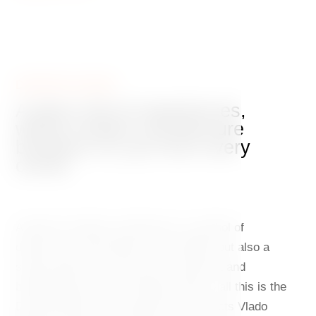
DANCING HOUSE
A place full of experiences,
where modern architecture
breathes on you from every
corner
A jewel of modern architecture, a symbol of
democracy and freedom in the 1990s, but also a
stylish hotel with a top-class restaurant and
breathtaking views of Prague Castle – all this is the
Dancing House. The project by architects Vlado