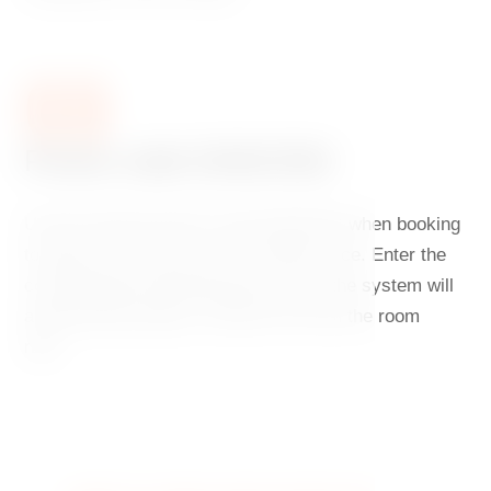
03
Promo code DANCING
Use the special promo code DANCING when booking
to enjoy your stay at an even better price. Enter the
code during the booking process and the system will
automatically deduct a further 5% from the room
rate.