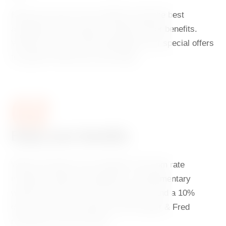
Book your stay via our website to get the best
available rate and enjoy a range of other benefits.
Would you like to take advantage of our special offers
for guests? Book your stay today.
02
Enjoy your benefits
When you book via our website, the room rate
includes a delicious breakfast, a complimentary
welcome snack on arrival, free Wi-Fi, and a 10%
discount on food and drink at the Ginger & Fred
restaurant on the 7th floor.