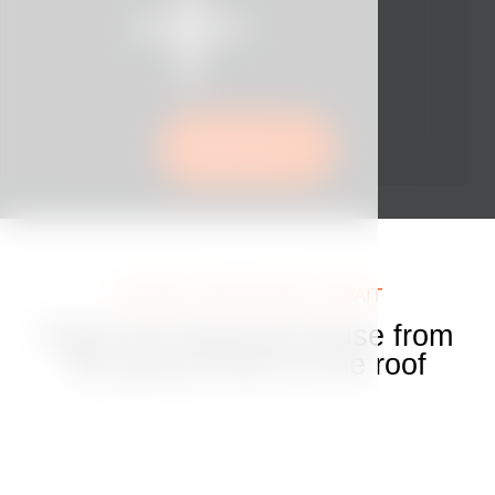
Book now
UNIQUE EXPERIENCES AWAIT
Enjoy the Dancing House from
the ground floor to the roof