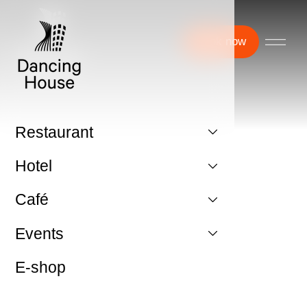
Book now
Restaurant
Hotel
Café
Events
E-shop