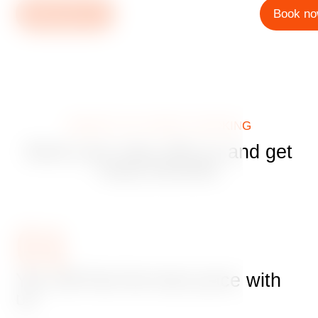
Book now
Book n
BENEFITS OF DIRECT BOOKING
Book your stay with us and get
many benefits
01
You will find the best price with
us