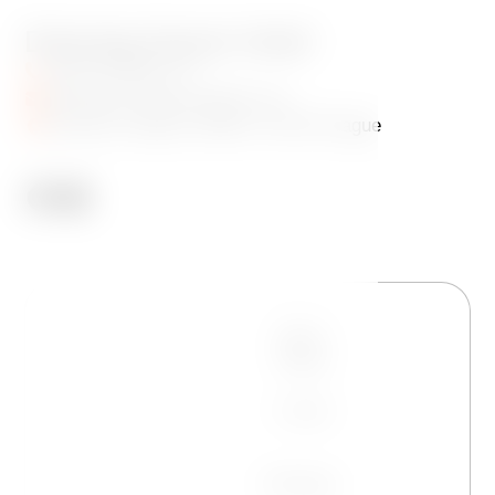
Dancing House Hotel
+420 720 983 172
info@dancinghousehotel.com
Jiraskovo Square 1981/6, 120 00 Prague
Name
Phone
E-mail
Message